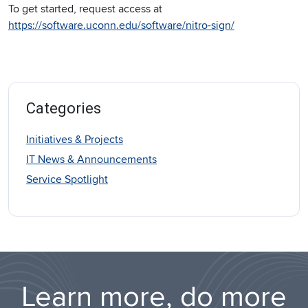
To get started, request access at
https://software.uconn.edu/software/nitro-sign/
Categories
Initiatives & Projects
IT News & Announcements
Service Spotlight
Learn more, do more