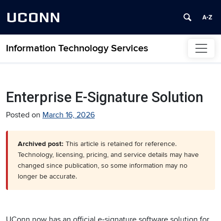
UCONN
Information Technology Services
Skip to content
Enterprise E-Signature Solution
Posted on
March 16, 2026
Archived post:
This article is retained for reference.
Technology, licensing, pricing, and service details may have
changed since publication, so some information may no
longer be accurate.
UConn now has an official e-signature software solution for