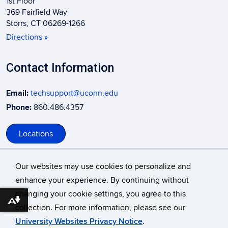
1st Floor
369 Fairfield Way
Storrs, CT 06269-1266
Directions »
Contact Information
Email:
techsupport@uconn.edu
Phone:
860.486.4357
Locations
Our websites may use cookies to personalize and
enhance your experience. By continuing without
changing your cookie settings, you agree to this
©
University of Connecticut
Download alternative formats ...
collection. For more information, please see our
Disclaimers, Privacy & Copyright
Accessibility
University Websites Privacy Notice
.