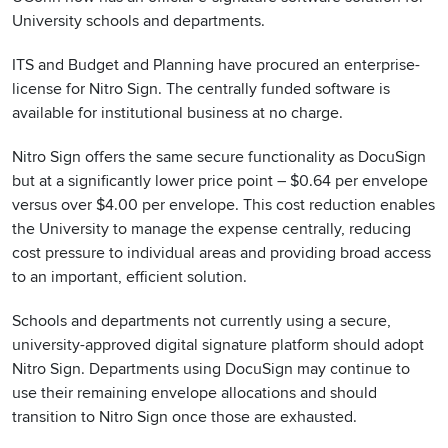
University schools and departments.
ITS and Budget and Planning have procured an enterprise-
license for Nitro Sign. The centrally funded software is
available for institutional business at no charge.
Nitro Sign offers the same secure functionality as DocuSign
but at a significantly lower price point – $0.64 per envelope
versus over $4.00 per envelope. This cost reduction enables
the University to manage the expense centrally, reducing
cost pressure to individual areas and providing broad access
to an important, efficient solution.
Schools and departments not currently using a secure,
university-approved digital signature platform should adopt
Nitro Sign. Departments using DocuSign may continue to
use their remaining envelope allocations and should
transition to Nitro Sign once those are exhausted.