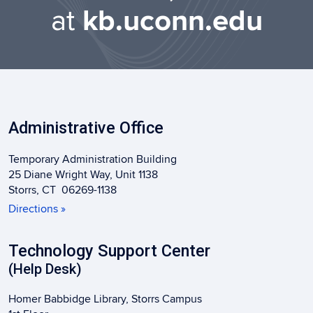
at
kb.uconn.edu
Administrative Office
Temporary Administration Building
25 Diane Wright Way, Unit 1138
Storrs, CT 06269-1138
Directions »
Technology Support Center
(Help Desk)
Homer Babbidge Library, Storrs Campus