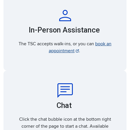
person
In-Person Assistance
The TSC accepts walk-ins, or you can
book an
appointment
.
chat
Chat
Click the chat bubble icon at the bottom right
corner of the page to start a chat. Available