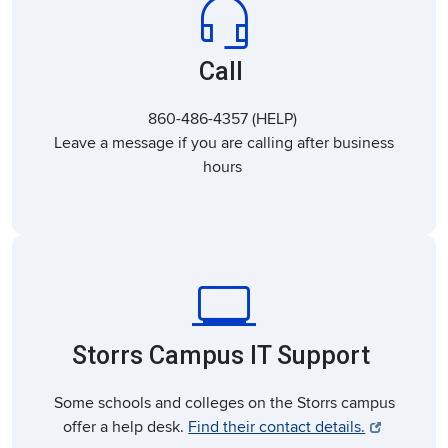
headset_mic
Call
860-486-4357 (HELP)
Leave a message if you are calling after business
hours
laptop_windows
Storrs Campus IT Support
Some schools and colleges on the Storrs campus
offer a help desk.
Find their contact details.