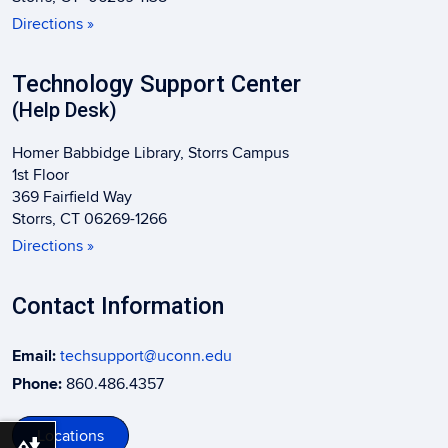
Directions »
Technology Support Center
(Help Desk)
Homer Babbidge Library, Storrs Campus
1st Floor
369 Fairfield Way
Storrs, CT 06269-1266
Directions »
Contact Information
Email:
techsupport@uconn.edu
Phone:
860.486.4357
Locations