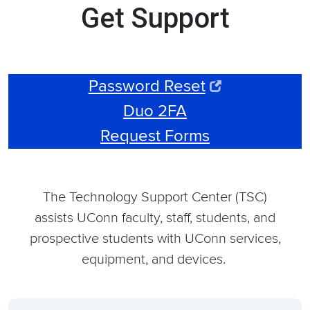
Get Support
Password Reset
Duo 2FA
Request Forms
The Technology Support Center (TSC)
assists UConn faculty, staff, students, and
prospective students with UConn services,
equipment, and devices.