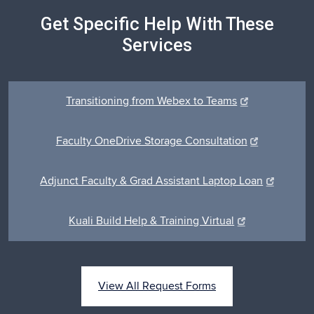
Get Specific Help With These
Services
Transitioning from Webex to Teams
Faculty OneDrive Storage Consultation
Adjunct Faculty & Grad Assistant Laptop Loan
Kuali Build Help & Training Virtual
View All Request Forms