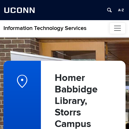
UCONN
Information Technology Services
Skip to content
location_on
Homer
Babbidge
Library,
Storrs
Campus