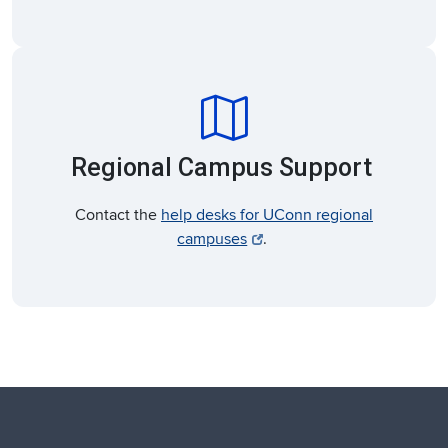
map
Regional Campus Support
Contact the
help desks for UConn regional
campuses
.