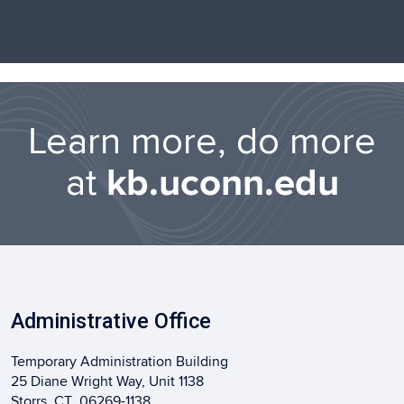
Learn more, do more
at
kb.uconn.edu
Administrative Office
Temporary Administration Building
25 Diane Wright Way, Unit 1138
Storrs, CT 06269-1138