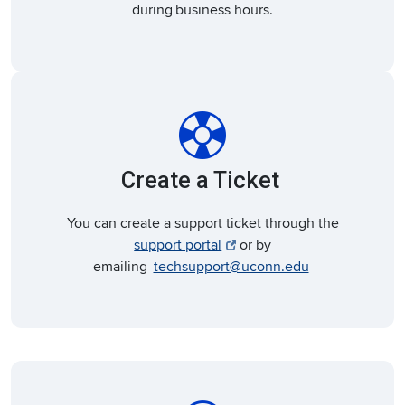
during business hours.
support
Create a Ticket
You can create a support ticket through the
support portal
or by
emailing
techsupport@uconn.edu