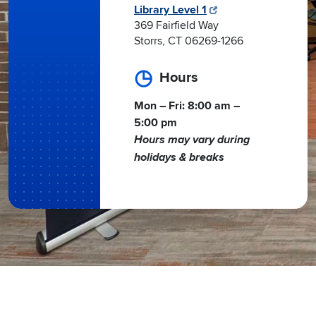
Library Level 1
369 Fairfield Way
Storrs, CT 06269-1266
Hours
Mon – Fri: 8:00 am –
5:00 pm
Hours may vary during
holidays & breaks