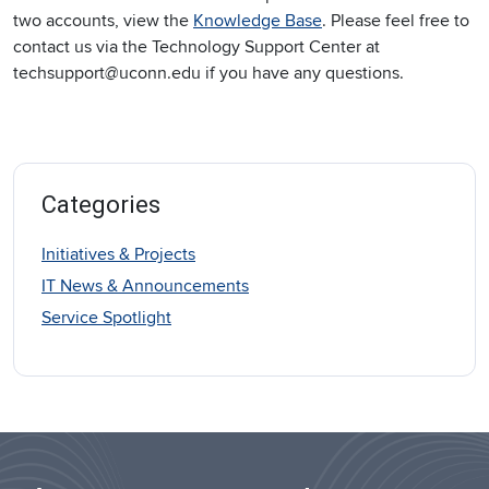
two accounts, view the
Knowledge Base
. Please feel free to
contact us via the Technology Support Center at
techsupport@uconn.edu if you have any questions.
Categories
Initiatives & Projects
IT News & Announcements
Service Spotlight