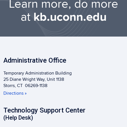
Learn more, do more
at
kb.uconn.edu
Administrative Office
Temporary Administration Building
25 Diane Wright Way, Unit 1138
Storrs, CT 06269-1138
Directions »
Technology Support Center
(Help Desk)