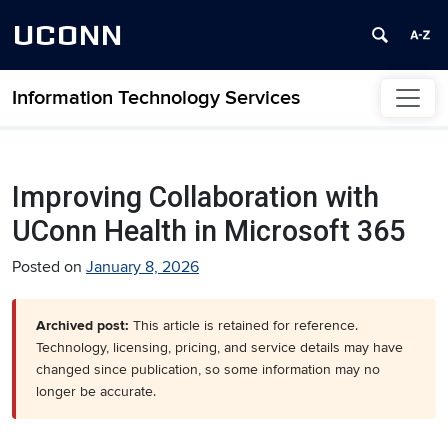
UCONN
Information Technology Services
Skip to content
Improving Collaboration with
UConn Health in Microsoft 365
Posted on
January 8, 2026
Archived post:
This article is retained for reference.
Technology, licensing, pricing, and service details may have
changed since publication, so some information may no
longer be accurate.