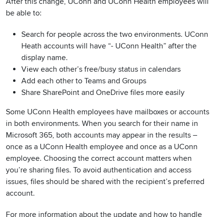
After this change, UConn and UConn Health employees will
be able to:
Search for people across the two environments. UConn
Heath accounts will have “- UConn Health” after the
display name.
View each other’s free/busy status in calendars
Add each other to Teams and Groups
Share SharePoint and OneDrive files more easily
Some UConn Health employees have mailboxes or accounts
in both environments. When you search for their name in
Microsoft 365, both accounts may appear in the results –
once as a UConn Health employee and once as a UConn
employee. Choosing the correct account matters when
you’re sharing files. To avoid authentication and access
issues, files should be shared with the recipient’s preferred
account.
For more information about the update and how to handle