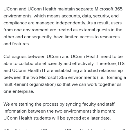
UConn and UConn Health maintain separate Microsoft 365
environments, which means accounts, data, security, and
compliance are managed independently. As a result, users
from one environment are treated as external guests in the
other and consequently, have limited access to resources
and features.
Colleagues between UConn and UConn Health need to be
able to collaborate efficiently and effectively. Therefore, ITS
and UConn Health IT are establishing a trusted relationship
between the two Microsoft 365 environments (i.e., forming a
multi-tenant organization) so that we can work together as
one enterprise.
We are starting the process by syncing faculty and staff
information between the two environments this month;
UConn Health students will be synced at a later date.