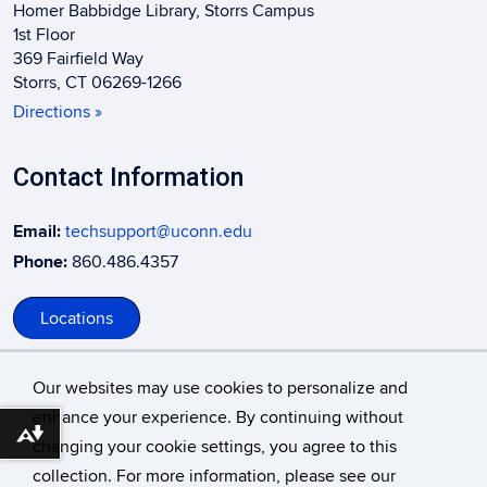
Homer Babbidge Library, Storrs Campus
1st Floor
369 Fairfield Way
Storrs, CT 06269-1266
Directions »
Contact Information
Email:
techsupport@uconn.edu
Phone:
860.486.4357
Locations
Our websites may use cookies to personalize and
enhance your experience. By continuing without
Download alternative formats ...
changing your cookie settings, you agree to this
©
University of Connecticut
collection. For more information, please see our