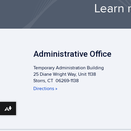
Learn 
Administrative Office
Temporary Administration Building
25 Diane Wright Way, Unit 1138
Storrs, CT 06269-1138
Directions »
Download alternative formats ...