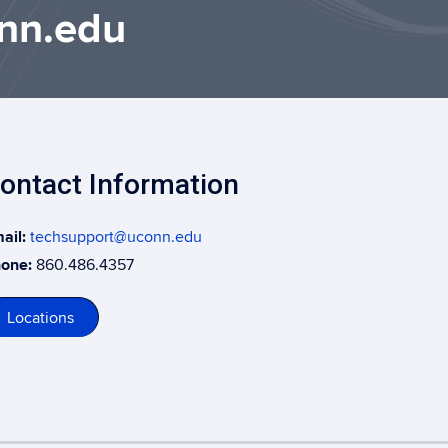
nn.edu
ontact Information
ail:
techsupport@uconn.edu
one:
860.486.4357
Locations