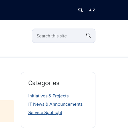
search
Search
Search this site
Categories
Initiatives & Projects
IT News & Announcements
Service Spotlight