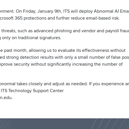
ronment. On Friday, January 9th, ITS will deploy Abnormal AI Ema
crosoft 365 protections and further reduce email-based risk.
 threats, such as advanced phishing and vendor and payroll frau
 only on traditional signatures.
 past month, allowing us to evaluate its effectiveness without
ed strong detection results with only a small number of false posi
prove security without significantly increasing the number of
bnormal takes closely and adjust as needed. If you experience a
e ITS Technology Support Center
n.edu.