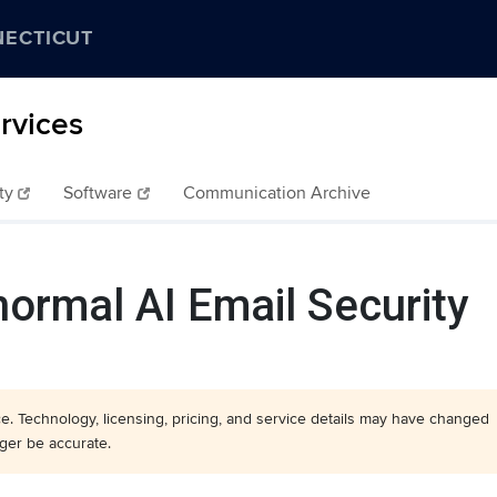
NECTICUT
rvices
ty
Software
Communication Archive
ormal AI Email Security
nce. Technology, licensing, pricing, and service details may have changed
ger be accurate.