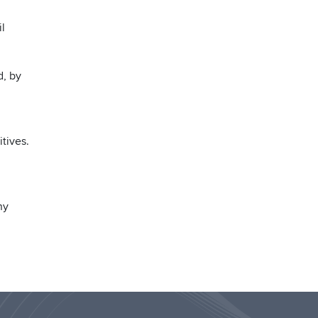
il
d, by
tives.
ny