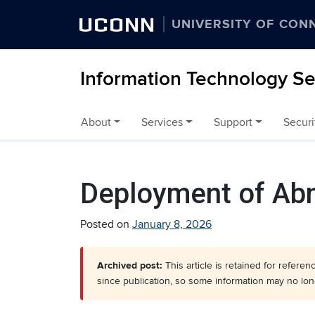
UCONN
UNIVERSITY OF CON
Information Technology Se
About
Services
Support
Securi
Skip to content
Deployment of Abn
Posted on
January 8, 2026
Archived post:
This article is retained for refere
since publication, so some information may no lon