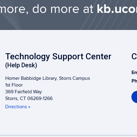
more, do more at
kb.uco
Technology Support Center
C
(Help Desk)
Em
Homer Babbidge Library, Storrs Campus
Ph
1st Floor
369 Fairfield Way
Storrs, CT 06269-1266
Directions »