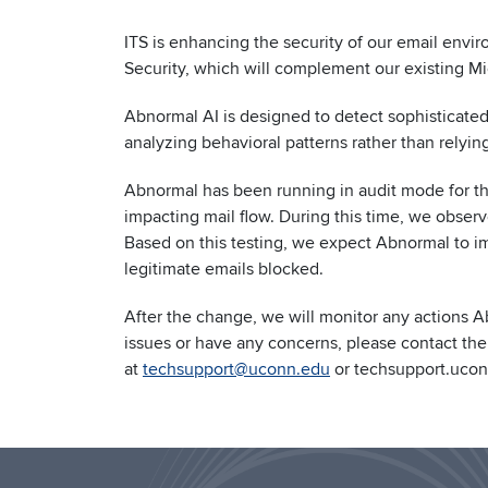
ITS is enhancing the security of our email envi
Security, which will complement our existing Mi
Abnormal AI is designed to detect sophisticated
analyzing behavioral patterns rather than relying
Abnormal has been running in audit mode for the
impacting mail flow. During this time, we observ
Based on this testing, we expect Abnormal to im
legitimate emails blocked.
After the change, we will monitor any actions A
issues or have any concerns, please contact th
at
techsupport@uconn.edu
or techsupport.ucon