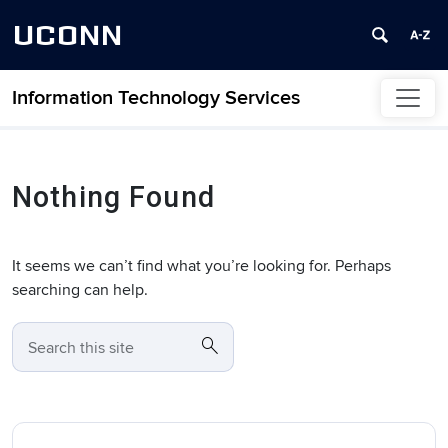
UCONN
Information Technology Services
Skip to content
Nothing Found
It seems we can’t find what you’re looking for. Perhaps
searching can help.
search
SEARCH
Search this site