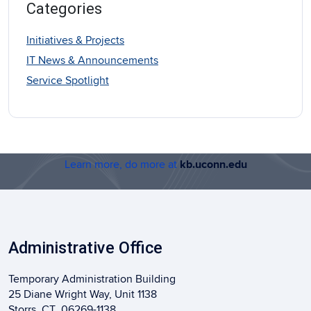
Categories
Initiatives & Projects
IT News & Announcements
Service Spotlight
Learn more, do more at
kb.uconn.edu
Administrative Office
Temporary Administration Building
25 Diane Wright Way, Unit 1138
Storrs, CT 06269-1138