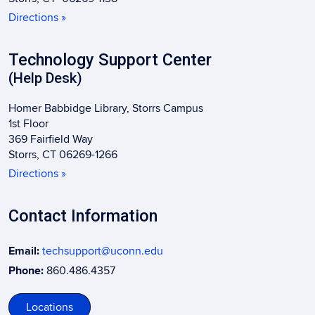
Directions »
Technology Support Center
(Help Desk)
Homer Babbidge Library, Storrs Campus
1st Floor
369 Fairfield Way
Storrs, CT 06269-1266
Directions »
Contact Information
Email:
techsupport@uconn.edu
Phone:
860.486.4357
Locations