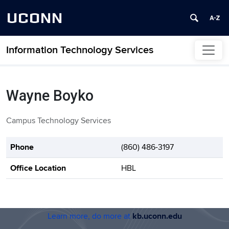
UCONN
Information Technology Services
Skip to content
Wayne Boyko
Campus Technology Services
Contact Information
Phone
(860) 486-3197
Office Location
HBL
Learn more, do more at
kb.uconn.edu