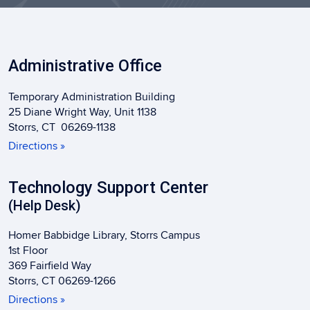
Administrative Office
Temporary Administration Building
25 Diane Wright Way, Unit 1138
Storrs, CT 06269-1138
Directions »
Technology Support Center
(Help Desk)
Homer Babbidge Library, Storrs Campus
1st Floor
369 Fairfield Way
Storrs, CT 06269-1266
Directions »