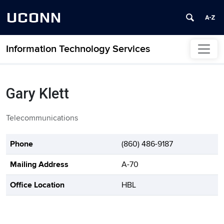
UCONN
Information Technology Services
Skip to content
Gary Klett
Telecommunications
Contact Information
Phone
(860) 486-9187
Mailing Address
A-70
Office Location
HBL