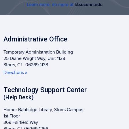
Learn more, do more at
kb.uconn.edu
Administrative Office
Temporary Administration Building
25 Diane Wright Way, Unit 1138
Storrs, CT 06269-1138
Directions »
Technology Support Center
(Help Desk)
Homer Babbidge Library, Storrs Campus
1st Floor
369 Fairfield Way
Storrs, CT 06269-1266