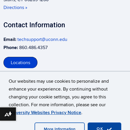
Directions »
Contact Information
Email:
techsupport@uconn.edu
Phone:
860.486.4357
Locations
Our websites may use cookies to personalize and
enhance your experience. By continuing without
changing your cookie settings, you agree to this
©
University of Connecticut
collection. For more information, please see our
Disclaimers, Privacy & Copyright
Accessibility
University Websites Privacy Notice
.
Download alternative formats ...
Webmaster Login
A-Z Index
OK
More Information